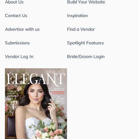
About Us
Build Your Website
Contact Us
Inspiration
Advertise with us
Find a Vendor
Submissions
Spotlight Features
Vendor Log In
Bride/Groom Login