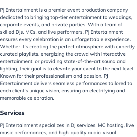
PJ Entertainment is a premier event production company
dedicated to bringing top-tier entertainment to weddings,
corporate events, and private parties. With a team of
skilled DJs, MCs, and live performers, PJ Entertainment
ensures every celebration is an unforgettable experience.
Whether it's creating the perfect atmosphere with expertly
curated playlists, energizing the crowd with interactive
entertainment, or providing state-of-the-art sound and
lighting, their goal is to elevate your event to the next level.
Known for their professionalism and passion, PJ
Entertainment delivers seamless performances tailored to
each client's unique vision, ensuring an electrifying and
memorable celebration.
Services
PJ Entertainment specializes in DJ services, MC hosting, live
music performances, and high-quality audio-visual