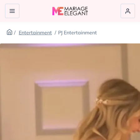
Entertainment
PJ Entertainment