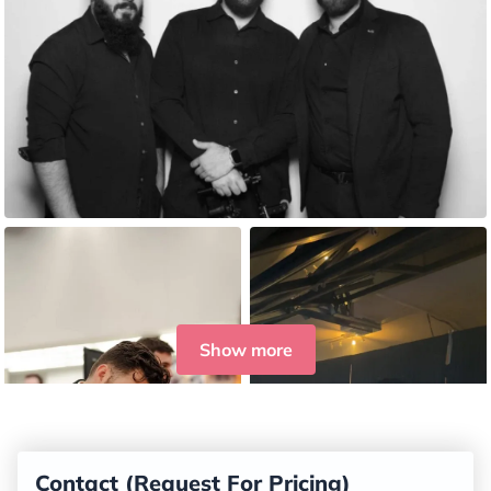
Show more
Contact (Request For Pricing)