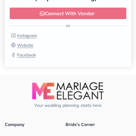
Connect With Vendor
or
Instagram
Website
Facebook
Your wedding planning starts here
Company
Bride’s Corner