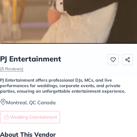
PJ Entertainment
(5 Reviews)
PJ Entertainment offers professional DJs, MCs, and live
performances for weddings, corporate events, and private
parties, ensuring an unforgettable entertainment experience.
Montreal, QC Canada
Wedding Entertainment
About This Vendor