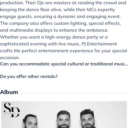
production. Their DJs are masters at reading the crowd and
keeping the dance floor alive, while their MCs expertly
engage guests, ensuring a dynamic and engaging event.
The company also offers custom lighting, special effects,
and multimedia displays to enhance the ambiance.
Whether you want a high-energy dance party or a
sophisticated evening with live music, PJ Entertainment
crafts the perfect entertainment experience for your special
occasion.
Can you accommodate special cultural or traditional music requests?
Do you offer other rentals?
Album