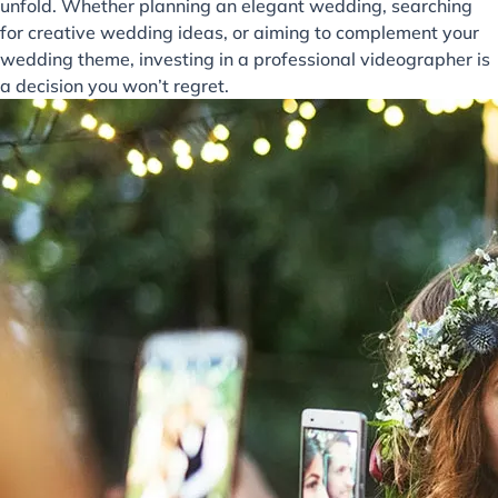
unfold. Whether planning an elegant wedding, searching
for creative wedding ideas, or aiming to complement your
wedding theme, investing in a professional videographer is
a decision you won’t regret.