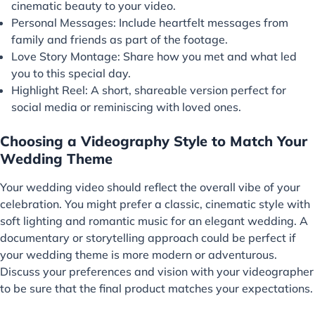
cinematic beauty to your video.
Personal Messages: Include heartfelt messages from
family and friends as part of the footage.
Love Story Montage: Share how you met and what led
you to this special day.
Highlight Reel: A short, shareable version perfect for
social media or reminiscing with loved ones.
Choosing a Videography Style to Match Your
Wedding Theme
Your wedding video should reflect the overall vibe of your
celebration. You might prefer a classic, cinematic style with
soft lighting and romantic music for an elegant wedding. A
documentary or storytelling approach could be perfect if
your wedding theme is more modern or adventurous.
Discuss your preferences and vision with your videographer
to be sure that the final product matches your expectations.