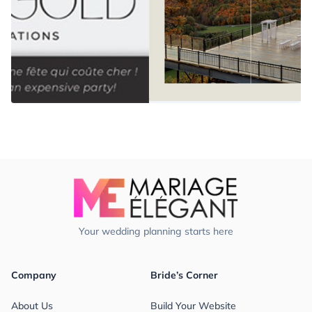
Your wedding planning starts here
Company
Bride’s Corner
About Us
Build Your Website