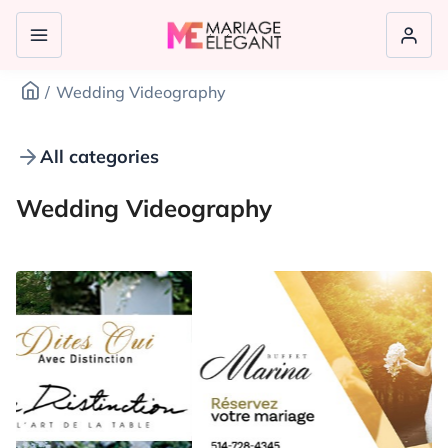
Wedding Videography
All categories
Wedding Videography