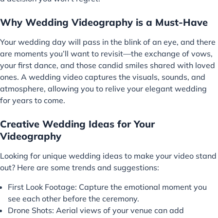
Why Wedding Videography is a Must-Have
Your wedding day will pass in the blink of an eye, and there
are moments you’ll want to revisit—the exchange of vows,
your first dance, and those candid smiles shared with loved
ones. A wedding video captures the visuals, sounds, and
atmosphere, allowing you to relive your elegant wedding
for years to come.
Creative Wedding Ideas for Your
Videography
Looking for unique wedding ideas to make your video stand
out? Here are some trends and suggestions:
First Look Footage: Capture the emotional moment you
see each other before the ceremony.
Drone Shots: Aerial views of your venue can add