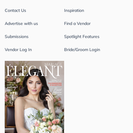
Contact Us
Inspiration
Advertise with us
Find a Vendor
Submissions
Spotlight Features
Vendor Log In
Bride/Groom Login