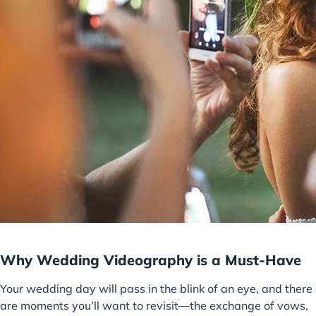
Why Wedding Videography is a Must-Have
Your wedding day will pass in the blink of an eye, and there
are moments you’ll want to revisit—the exchange of vows,