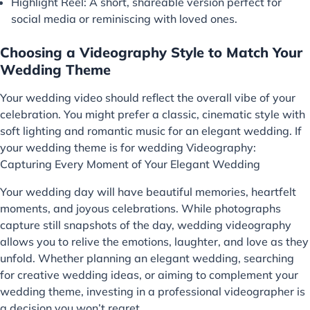
Highlight Reel: A short, shareable version perfect for
social media or reminiscing with loved ones.
Choosing a Videography Style to Match Your
Wedding Theme
Your wedding video should reflect the overall vibe of your
celebration. You might prefer a classic, cinematic style with
soft lighting and romantic music for an elegant wedding. If
your wedding theme is for wedding Videography:
Capturing Every Moment of Your Elegant Wedding
Your wedding day will have beautiful memories, heartfelt
moments, and joyous celebrations. While photographs
capture still snapshots of the day, wedding videography
allows you to relive the emotions, laughter, and love as they
unfold. Whether planning an elegant wedding, searching
for creative wedding ideas, or aiming to complement your
wedding theme, investing in a professional videographer is
a decision you won’t regret.