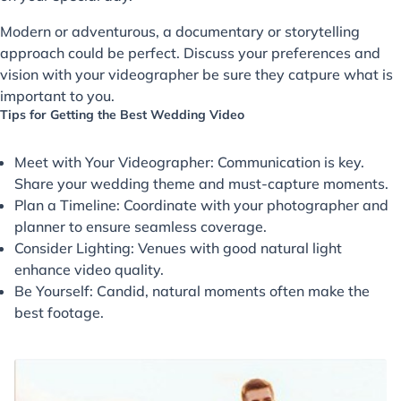
Modern or adventurous, a documentary or storytelling
approach could be perfect. Discuss your preferences and
vision with your videographer be sure they catpure what is
important to you.
Tips for Getting the Best Wedding Video
Meet with Your Videographer: Communication is key.
Share your wedding theme and must-capture moments.
Plan a Timeline: Coordinate with your photographer and
planner to ensure seamless coverage.
Consider Lighting: Venues with good natural light
enhance video quality.
Be Yourself: Candid, natural moments often make the
best footage.