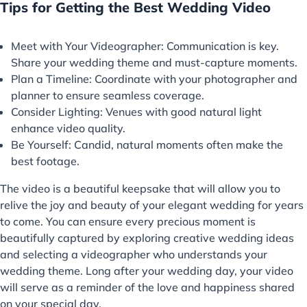
Tips for Getting the Best Wedding Video
Meet with Your Videographer: Communication is key.
Share your wedding theme and must-capture moments.
Plan a Timeline: Coordinate with your photographer and
planner to ensure seamless coverage.
Consider Lighting: Venues with good natural light
enhance video quality.
Be Yourself: Candid, natural moments often make the
best footage.
The video is a beautiful keepsake that will allow you to
relive the joy and beauty of your elegant wedding for years
to come. You can ensure every precious moment is
beautifully captured by exploring creative wedding ideas
and selecting a videographer who understands your
wedding theme. Long after your wedding day, your video
will serve as a reminder of the love and happiness shared
on your special day.