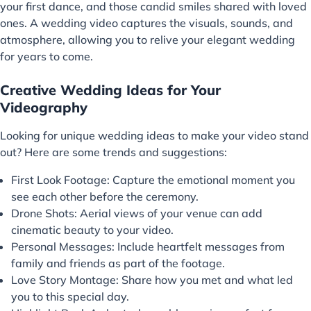
your first dance, and those candid smiles shared with loved
ones. A wedding video captures the visuals, sounds, and
atmosphere, allowing you to relive your elegant wedding
for years to come.
Creative Wedding Ideas for Your
Videography
Looking for unique wedding ideas to make your video stand
out? Here are some trends and suggestions:
First Look Footage: Capture the emotional moment you
see each other before the ceremony.
Drone Shots: Aerial views of your venue can add
cinematic beauty to your video.
Personal Messages: Include heartfelt messages from
family and friends as part of the footage.
Love Story Montage: Share how you met and what led
you to this special day.