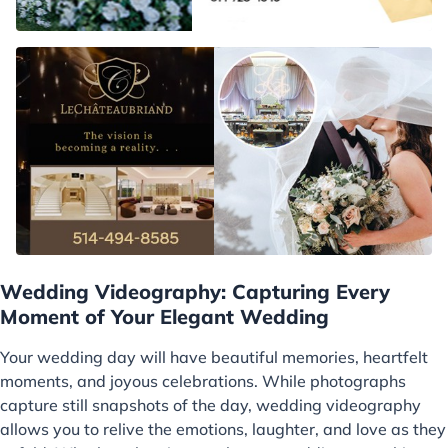
Wedding Videography: Capturing Every
Moment of Your Elegant Wedding
Your wedding day will have beautiful memories, heartfelt
moments, and joyous celebrations. While photographs
capture still snapshots of the day, wedding videography
allows you to relive the emotions, laughter, and love as they