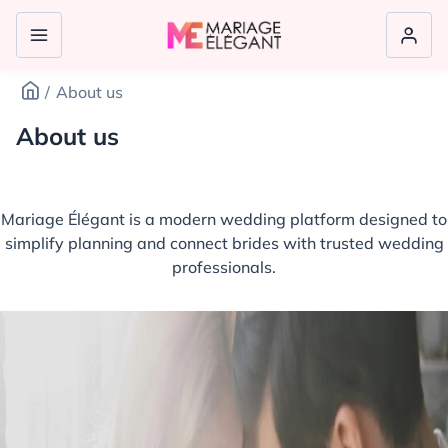
About us
About us
Mariage Élégant is a modern wedding platform designed to
simplify planning and connect brides with trusted wedding
professionals.