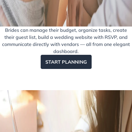
Brides can manage their budget, organize tasks, create
their guest list, build a wedding website with RSVP, and
communicate directly with vendors — all from one elegant
dashboard.
START PLANNING