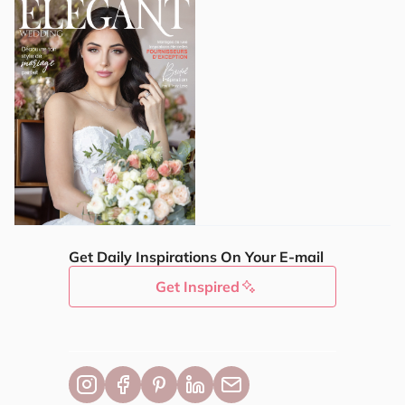
Get Daily Inspirations On Your E-mail
Get Inspired