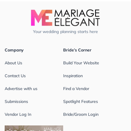
Your wedding planning starts here
Company
Bride’s Corner
About Us
Build Your Website
Contact Us
Inspiration
Advertise with us
Find a Vendor
Submissions
Spotlight Features
Vendor Log In
Bride/Groom Login