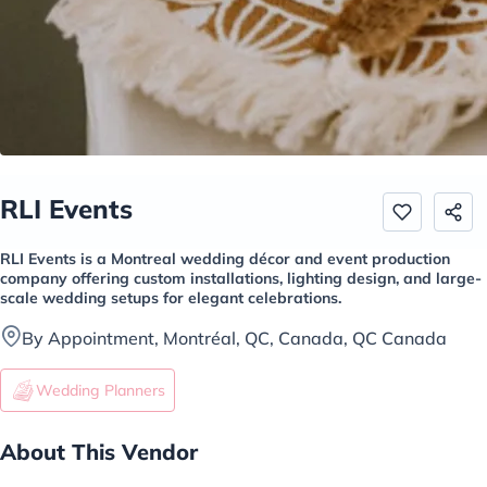
RLI Events
RLI Events is a Montreal wedding décor and event production
company offering custom installations, lighting design, and large-
scale wedding setups for elegant celebrations.
By Appointment, Montréal, QC, Canada, QC Canada
Wedding Planners
About This Vendor