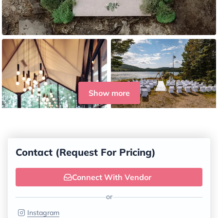
Show more
Contact (Request For Pricing)
Connect With Vendor
or
Instagram