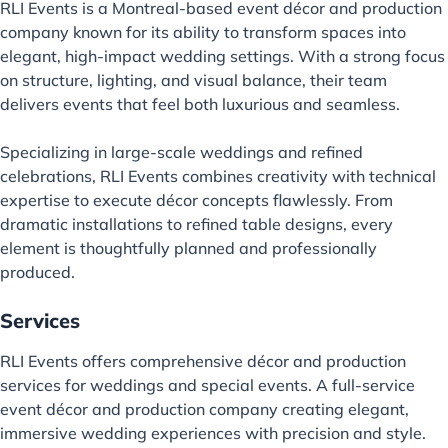
RLI Events is a Montreal-based event décor and production
company known for its ability to transform spaces into
elegant, high-impact wedding settings. With a strong focus
on structure, lighting, and visual balance, their team
delivers events that feel both luxurious and seamless.
Specializing in large-scale weddings and refined
celebrations, RLI Events combines creativity with technical
expertise to execute décor concepts flawlessly. From
dramatic installations to refined table designs, every
element is thoughtfully planned and professionally
produced.
Services
RLI Events offers comprehensive décor and production
services for weddings and special events. A full-service
event décor and production company creating elegant,
immersive wedding experiences with precision and style.