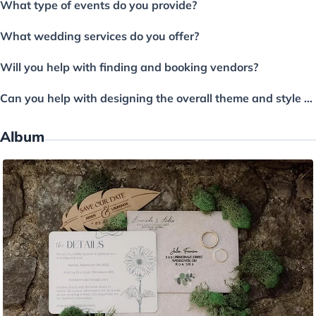
What type of events do you provide?
What wedding services do you offer?
Will you help with finding and booking vendors?
Can you help with designing the overall theme and style of the wedding?
Album