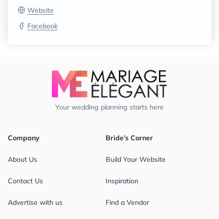
Website
Facebook
Your wedding planning starts here
Company
Bride’s Corner
About Us
Build Your Website
Contact Us
Inspiration
Advertise with us
Find a Vendor