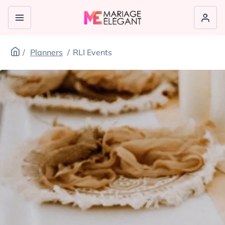
Planners
RLI Events