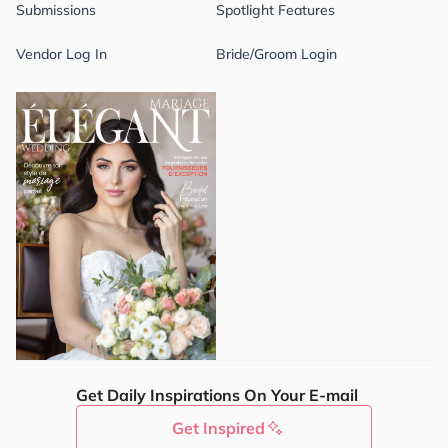
Submissions
Spotlight Features
Vendor Log In
Bride/Groom Login
Get Daily Inspirations On Your E-mail
Get Inspired