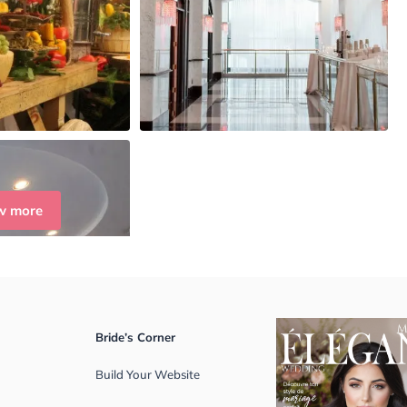
w more
Bride’s Corner
Build Your Website