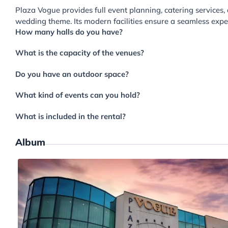
Plaza Vogue provides full event planning, catering services
wedding theme. Its modern facilities ensure a seamless expe
How many halls do you have?
What is the capacity of the venues?
Do you have an outdoor space?
What kind of events can you hold?
What is included in the rental?
Album