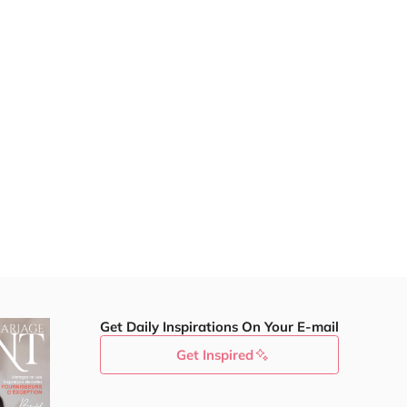
Get Daily Inspirations On Your E-mail
Get Inspired