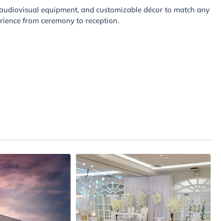
, audiovisual equipment, and customizable décor to match any
rience from ceremony to reception.