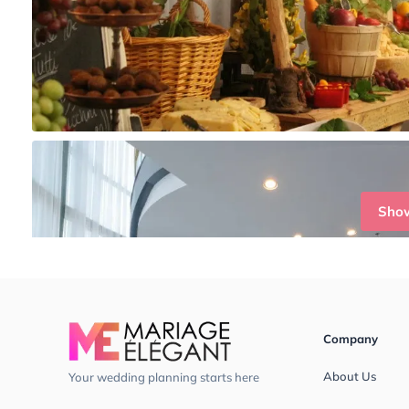
Sho
Company
About Us
Your wedding planning starts here