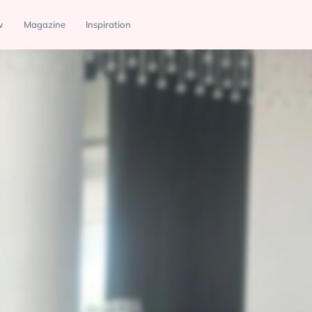
w
Magazine
Inspiration