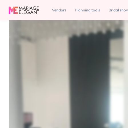
Venues
Plaza Vogue
Vendors
Planning tools
Bridal sho