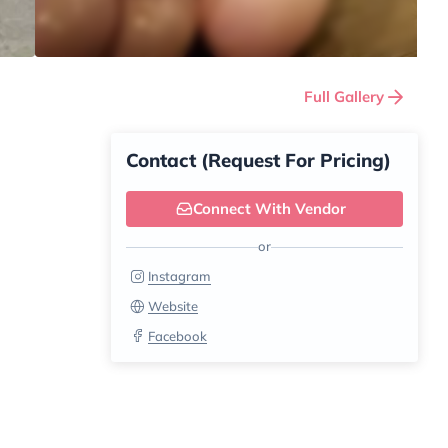
Full Gallery
Contact (Request For Pricing)
Connect With Vendor
or
Instagram
Website
Facebook