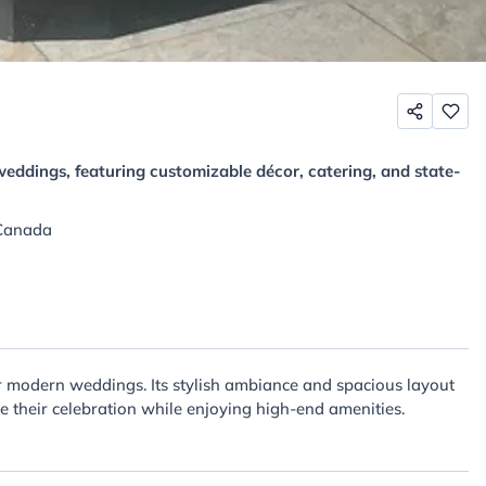
eddings, featuring customizable décor, catering, and state-
 Canada
or modern weddings. Its stylish ambiance and spacious layout
ze their celebration while enjoying high-end amenities.