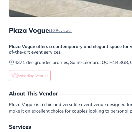
Plaza Vogue
(10 Reviews)
Plaza Vogue offers a contemporary and elegant space for w
of-the-art event services.
4371 des grandes prairies, Saint-Léonard, QC H1R 3G8,
Wedding Venues
About This Vendor
Plaza Vogue is a chic and versatile event venue designed f
make it an excellent choice for couples looking to personali
Services