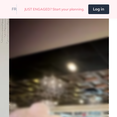
FR
Log in
JUST ENGAGED? Start your planning.