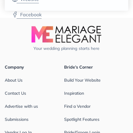
Facebook
Your wedding planning starts here
Company
Bride’s Corner
About Us
Build Your Website
Contact Us
Inspiration
Advertise with us
Find a Vendor
Submissions
Spotlight Features
Vendor Log In
Bride/Groom Login