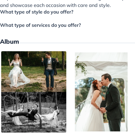
and showcase each occasion with care and style.
What type of style do you offer?
What type of services do you offer?
Album