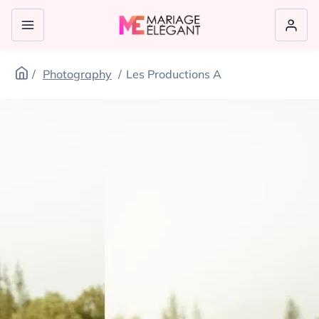
Photography
Les Productions A