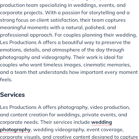
production team specializing in weddings, events, and
corporate projects. With a passion for storytelling and a
strong focus on client satisfaction, their team captures
meaningful moments with a natural, polished, and
professional approach. For couples planning their wedding,
Les Productions A offers a beautiful way to preserve the
emotions, details, and atmosphere of the day through
photography and videography. Their work is ideal for
couples who want timeless images, cinematic memories,
and a team that understands how important every moment
feels.
Services
Les Productions A offers photography, video production,
and content creation for weddings, private events, and
corporate needs. Their services include
wedding
photography
, wedding videography, event coverage,
corporate visuals, and creative content designed to capture