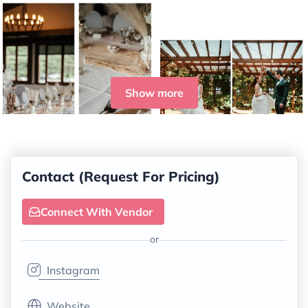
Show more
Contact (Request For Pricing)
Connect With Vendor
or
Instagram
Website