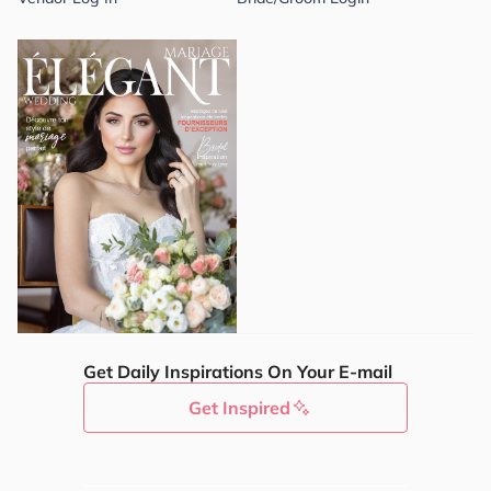
Get Daily Inspirations On Your E-mail
Get Inspired