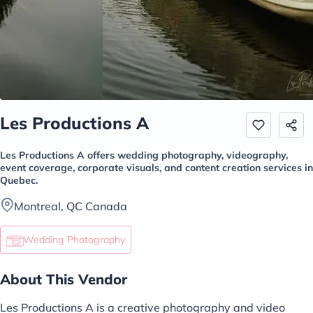
Les Productions A
Les Productions A offers wedding photography, videography,
event coverage, corporate visuals, and content creation services in
Quebec.
Montreal, QC Canada
Wedding Photography
About This Vendor
Les Productions A is a creative photography and video