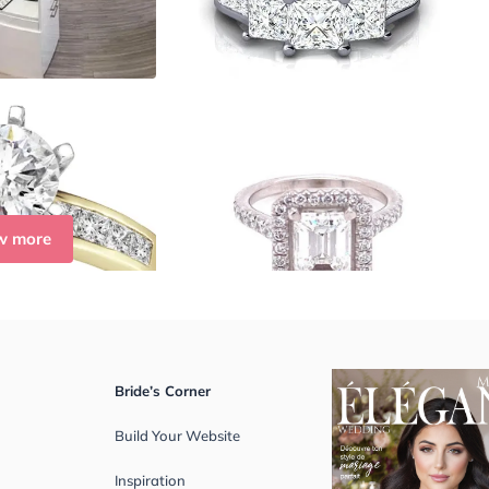
w more
Bride’s Corner
Build Your Website
Inspiration