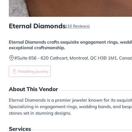
Eternal Diamonds
(10 Reviews)
Eternal Diamonds crafts exquisite engagement rings, weddi
exceptional craftsmanship.
#Suite 656 - 620 Cathcart, Montreal, QC H3B 1M1, Cana
Wedding Jewelry
About This Vendor
Eternal Diamonds is a premier jeweler known for its exquis
Specializing in engagement rings, wedding bands, and bespok
stones set in stunning designs.
Services