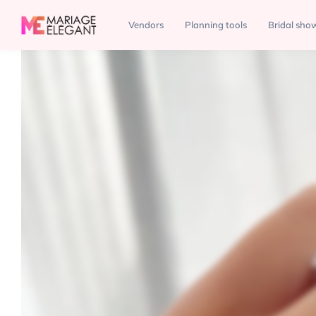
Jewelry
Eternal Diamonds
Vendors
Planning tools
Bridal sho