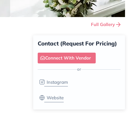
Full Gallery
Contact (Request For Pricing)
Connect With Vendor
or
Instagram
Website