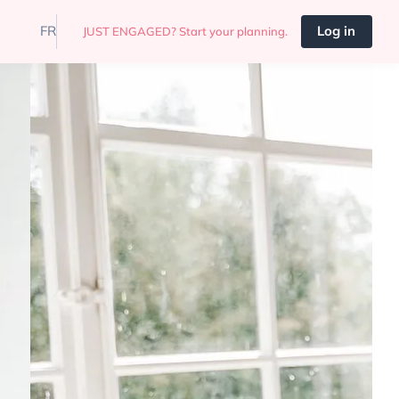
FR
Log in
JUST ENGAGED? Start your planning.