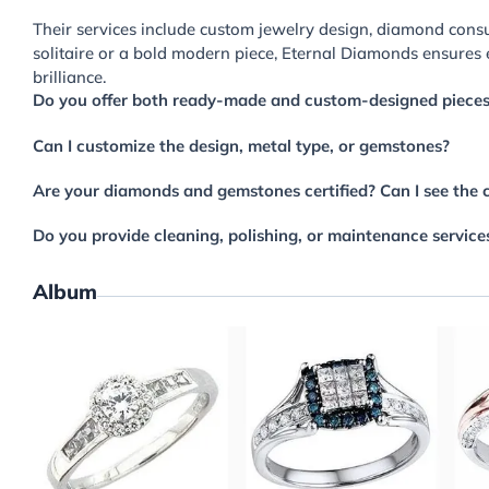
Their services include custom jewelry design, diamond consu
solitaire or a bold modern piece, Eternal Diamonds ensures 
brilliance.
Do you offer both ready-made and custom-designed piece
Can I customize the design, metal type, or gemstones?
Are your diamonds and gemstones certified? Can I see the c
Do you provide cleaning, polishing, or maintenance service
Album