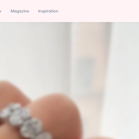
w
Magazine
Inspiration