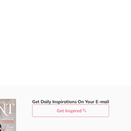
Get Daily Inspirations On Your E-mail
Get Inspired