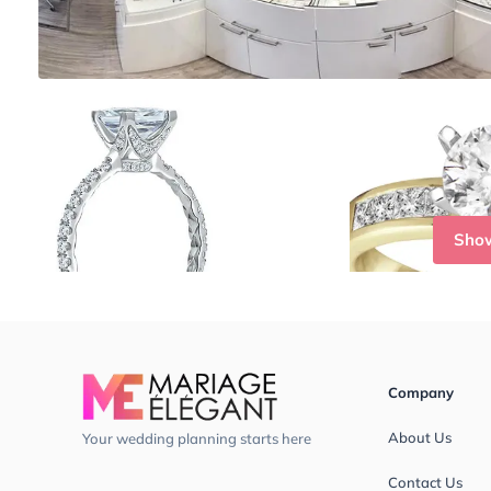
Sho
Company
About Us
Your wedding planning starts here
Contact Us