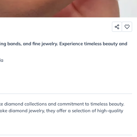
ng bands, and fine jewelry. Experience timeless beauty and
da
ite diamond collections and commitment to timeless beauty.
e diamond jewelry, they offer a selection of high-quality