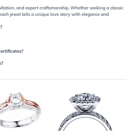
ltation, and expert craftsmanship. Whether seeking a classic
each jewel tells a unique love story with elegance and
s?
ertificates?
s?