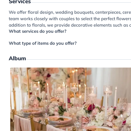
Services
We offer floral design, wedding bouquets, centerpieces, cere
team works closely with couples to select the perfect flower
addition to florals, we provide decorative elements such as c
What services do you offer?
What type of items do you offer?
Album