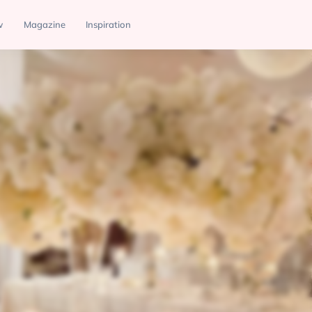
w
Magazine
Inspiration