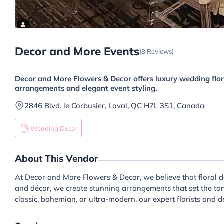
Decor and More Events
(8 Reviews)
Decor and More Flowers & Decor offers luxury wedding flor
arrangements and elegant event styling.
2846 Blvd. le Corbusier, Laval, QC H7L 3S1, Canada
Wedding Decor
About This Vendor
At Decor and More Flowers & Decor, we believe that floral d
and décor, we create stunning arrangements that set the ton
classic, bohemian, or ultra-modern, our expert florists and 