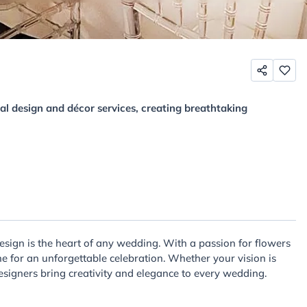
al design and décor services, creating breathtaking
esign is the heart of any wedding. With a passion for flowers
e for an unforgettable celebration. Whether your vision is
designers bring creativity and elegance to every wedding.