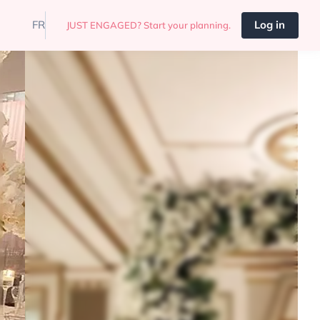
FR
Log in
JUST ENGAGED? Start your planning.