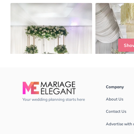
Sho
Company
About Us
Your wedding planning starts here
Contact Us
Advertise with 