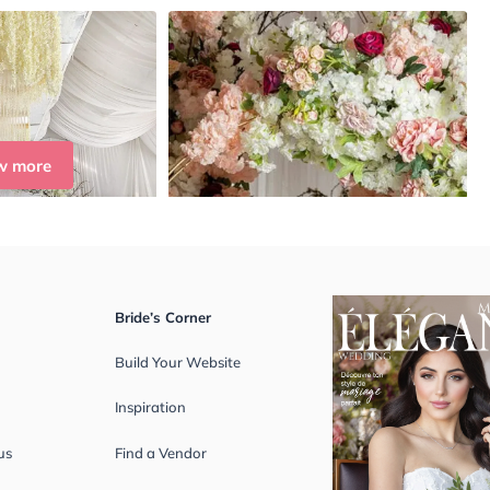
w more
Bride’s Corner
Build Your Website
Inspiration
us
Find a Vendor