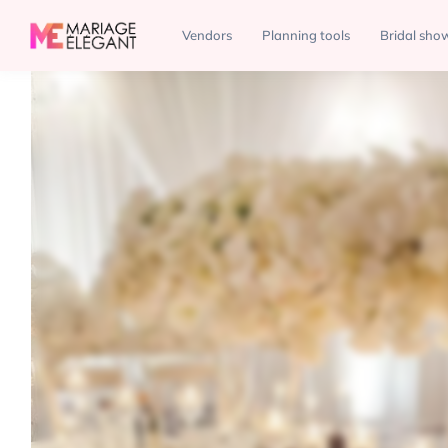
Decor
Decor and More Events
Vendors
Planning tools
Bridal sho