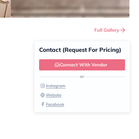
Full Gallery
Contact (Request For Pricing)
Connect With Vendor
or
Instagram
Website
Facebook