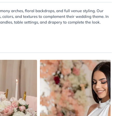
mony arches, floral backdrops, and full venue styling. Our
s, colors, and textures to complement their wedding theme. In
andles, table settings, and drapery to complete the look.