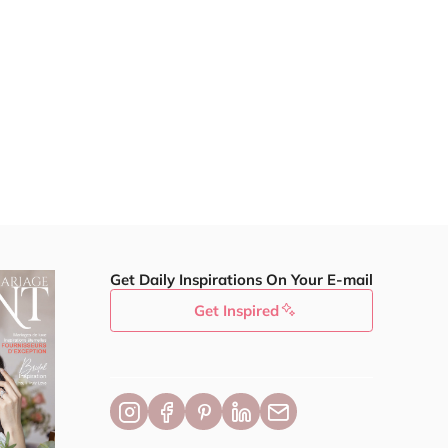
Get Daily Inspirations On Your E-mail
Get Inspired