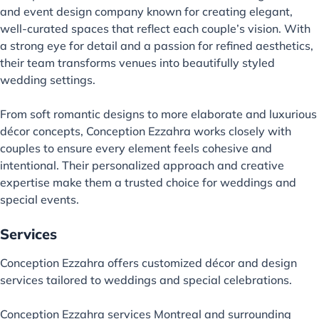
and event design company known for creating elegant,
well-curated spaces that reflect each couple’s vision. With
a strong eye for detail and a passion for refined aesthetics,
their team transforms venues into beautifully styled
wedding settings.
From soft romantic designs to more elaborate and luxurious
décor concepts, Conception Ezzahra works closely with
couples to ensure every element feels cohesive and
intentional. Their personalized approach and creative
expertise make them a trusted choice for weddings and
special events.
Services
Conception Ezzahra offers customized décor and design
services tailored to weddings and special celebrations.
Conception Ezzahra services Montreal and surrounding