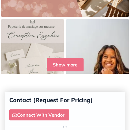
Show more
Contact (Request For Pricing)
Connect With Vendor
or