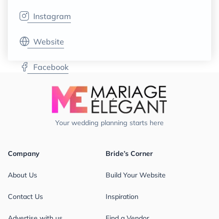
Instagram
Website
Facebook
Your wedding planning starts here
Company
Bride’s Corner
About Us
Build Your Website
Contact Us
Inspiration
Advertise with us
Find a Vendor