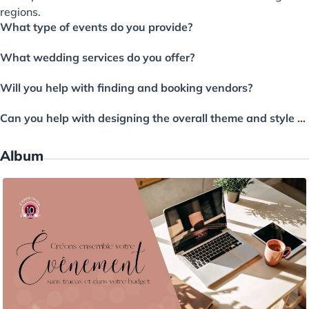
regions.
What type of events do you provide?
What wedding services do you offer?
Will you help with finding and booking vendors?
Can you help with designing the overall theme and style of the wedding?
Album