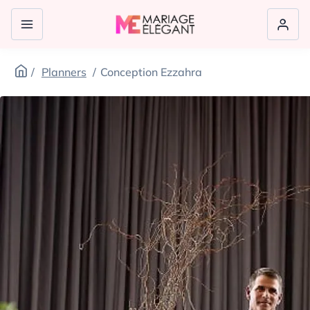
Planners
Conception Ezzahra