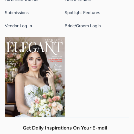
Submissions
Spotlight Features
Vendor Log In
Bride/Groom Login
Get Daily Inspirations On Your E-mail