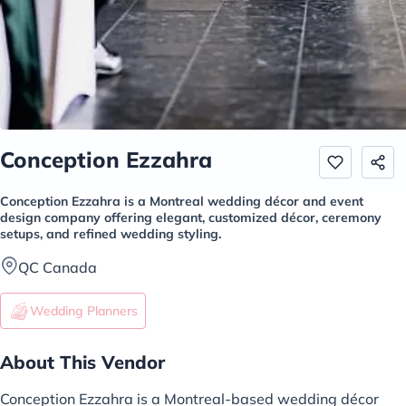
Conception Ezzahra
Conception Ezzahra is a Montreal wedding décor and event
design company offering elegant, customized décor, ceremony
setups, and refined wedding styling.
QC Canada
Wedding Planners
About This Vendor
Conception Ezzahra is a Montreal-based wedding décor