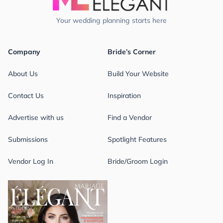
Your wedding planning starts here
Company
Bride’s Corner
About Us
Build Your Website
Contact Us
Inspiration
Advertise with us
Find a Vendor
Submissions
Spotlight Features
Vendor Log In
Bride/Groom Login