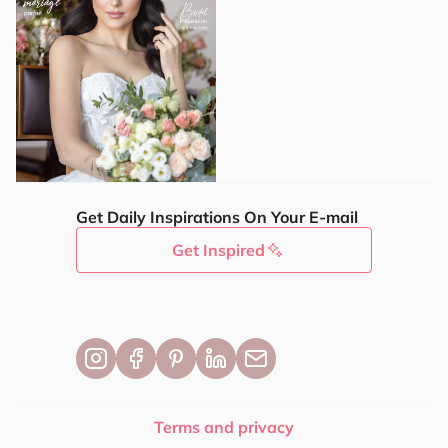
Get Daily Inspirations On Your E-mail
Get Inspired
Terms and privacy