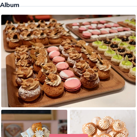
Album