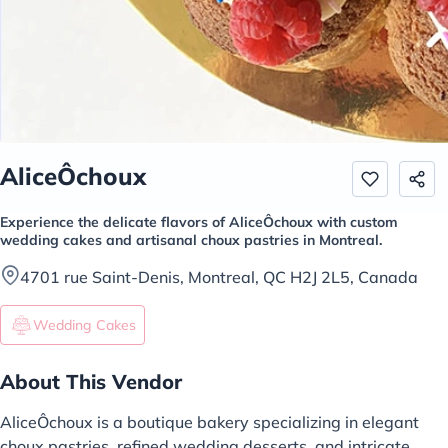
AliceÔchoux
Experience the delicate flavors of AliceÔchoux with custom
wedding cakes and artisanal choux pastries in Montreal.
4701 rue Saint-Denis, Montreal, QC H2J 2L5, Canada
Wedding Cakes
About This Vendor
AliceÔchoux is a boutique bakery specializing in elegant
choux pastries, refined wedding desserts, and intricate