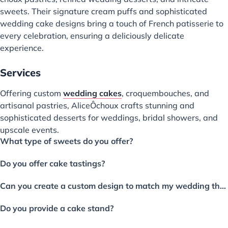
sweets. Their signature cream puffs and sophisticated
wedding cake designs bring a touch of French patisserie to
every celebration, ensuring a deliciously delicate
experience.
Services
Offering custom
wedding cakes
, croquembouches, and
artisanal pastries, AliceÔchoux crafts stunning and
sophisticated desserts for weddings, bridal showers, and
upscale events.
What type of sweets do you offer?
Do you offer cake tastings?
Can you create a custom design to match my wedding theme and colors?
Do you provide a cake stand?