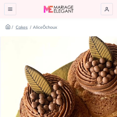
Cakes
AliceÔchoux