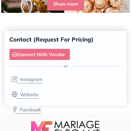
Show more
Contact (Request For Pricing)
Connect With Vendor
or
Instagram
Website
Facebook